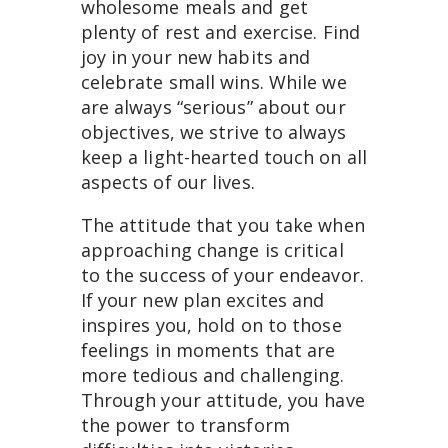
wholesome meals and get
plenty of rest and exercise. Find
joy in your new habits and
celebrate small wins. While we
are always “serious” about our
objectives, we strive to always
keep a light-hearted touch on all
aspects of our lives.
The attitude that you take when
approaching change is critical
to the success of your endeavor.
If your new plan excites and
inspires you, hold on to those
feelings in moments that are
more tedious and challenging.
Through your attitude, you have
the power to transform