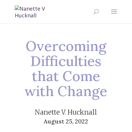
Overcoming
Difficulties
that Come
with Change
Nanette V. Hucknall
August 25, 2022