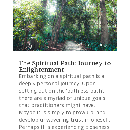
The Spiritual Path: Journey to
Enlightenment
Embarking on a spiritual path is a
deeply personal journey. Upon
setting out on the ‘pathless path’,
there are a myriad of unique goals
that practitioners might have.
Maybe it is simply to grow up, and
develop unwavering trust in oneself.
Perhaps it is experiencing closeness