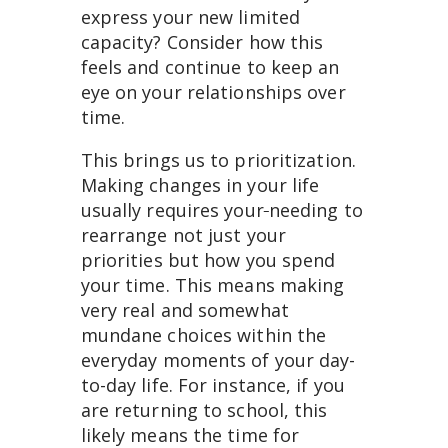
express your new limited
capacity? Consider how this
feels and continue to keep an
eye on your relationships over
time.
This brings us to prioritization.
Making changes in your life
usually requires your
needing to
rearrange not just your
priorities but how you spend
your time. This means making
very real and somewhat
mundane choices within the
everyday moments of your day-
to-day life. For instance, if you
are returning to school, this
likely means the time for