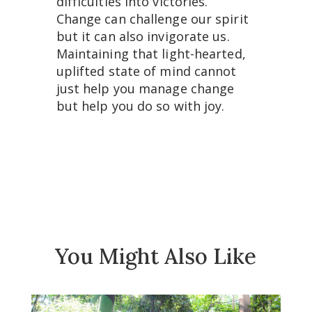
difficulties into victories.
Change can challenge our spirit
but it can also invigorate us.
Maintaining that light-hearted,
uplifted state of mind cannot
just help you manage change
but help you do so with joy.
You Might Also Like