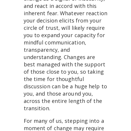
and react in accord with this
inherent fear. Whatever reaction
your decision elicits from your
circle of trust, will likely require
you to expand your capacity for
mindful communication,
transparency, and
understanding. Changes are
best managed with the support
of those close to you, so taking
the time for thoughtful
discussion can be a huge help to
you, and those around you,
across the entire length of the
transition.
For many of us, stepping into a
moment of change may require