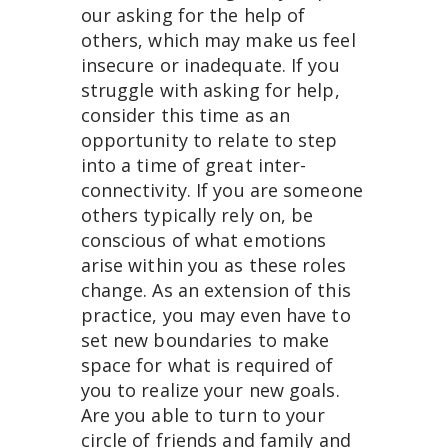
our asking for the help of
others, which may make us feel
insecure or inadequate. If you
struggle with asking for help,
consider this time as an
opportunity to relate to step
into a time of great inter-
connectivity. If you are someone
others typically rely on, be
conscious of what emotions
arise within you as these roles
change. As an extension of this
practice, you may even have to
set new boundaries to make
space for what is required of
you to realize your new goals.
Are you able to turn to your
circle of friends and family and