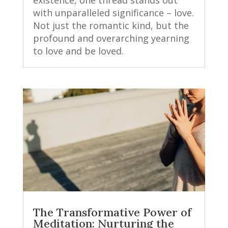
with unparalleled significance – love.
Not just the romantic kind, but the
profound and overarching yearning
to love and be loved.
The Transformative Power of
Meditation: Nurturing the