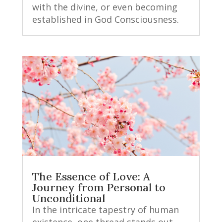
with the divine, or even becoming
established in God Consciousness.
The Essence of Love: A
Journey from Personal to
Unconditional
In the intricate tapestry of human
existence, one thread stands out