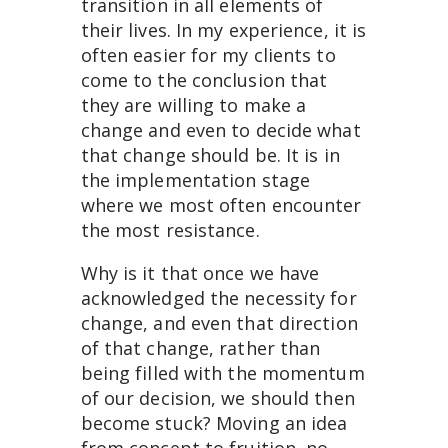
transition in all elements of
their lives. In my experience, it is
often easier for my clients to
come to the conclusion that
they are willing to make a
change and even to decide what
that change should be. It is in
the implementation stage
where we most often encounter
the most resistance.
Why is it that once we have
acknowledged the necessity for
change, and even that direction
of that change, rather than
being filled with the momentum
of our decision, we should then
become stuck? Moving an idea
from concept to fruition, no