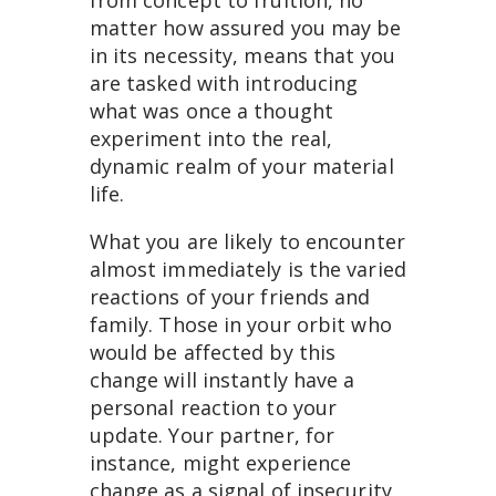
matter how assured you may be
in its necessity, means that you
are tasked with introducing
what was once a thought
experiment into the real,
dynamic realm of your material
life.
What you are likely to encounter
almost immediately is the varied
reactions of your friends and
family. Those in your orbit who
would be affected by this
change will instantly have a
personal reaction to your
update. Your partner, for
instance, might experience
change as a signal of insecurity,