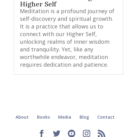
Higher Self
Meditation is a profound journey of
self-discovery and spiritual growth.
It is a practice that allows us to
connect with our Higher Self,
unlocking realms of inner wisdom
and tranquility. Yet, like any
worthwhile endeavor, meditation
requires dedication and patience.
About
Books
Media
Blog
Contact