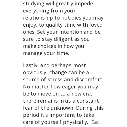
studying will greatly impede
everything from your
relationship to hobbies you may
enjoy, to quality time with loved
ones. Set your intention and be
sure to stay diligent as you
make choices in how you
manage your time.
Lastly, and perhaps most
obviously, change can be a
source of stress and discomfort.
No matter how eager you may
be to move on to a new era,
there remains in us a constant
fear of the unknown. During this
period it’s important to take
care of yourself physically. Eat