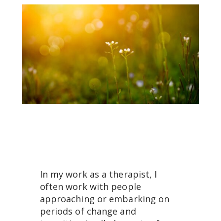
In my work as a therapist, I
often work with people
approaching or embarking on
periods of change and